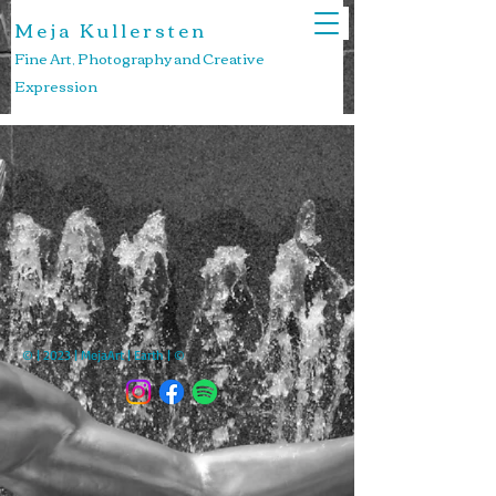
M e j a K u l l e r s t e n
Fine Art, Photography and Creative
Expression
© | 2023 | MejaArt | Earth | ©