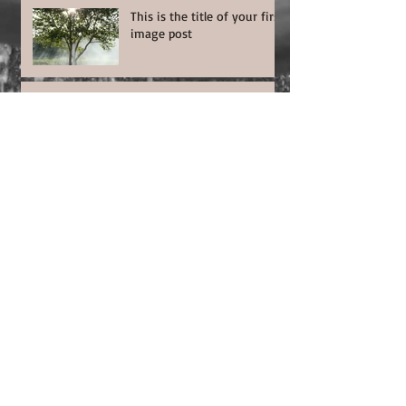
This is the title of your first
image post
This is the title of your first video post
This is the title of your first blog post
Search By Tags
photo
text
video
Follow Us
© | 2023 | MejaArt | Earth | ©