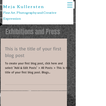
M e j a K u l l e r s t e n
Fine Art, Photography and Creative
Expression
Exhibitions and Press
This is the title of your first
blog post
To create your first blog post, click here and
select 'Add & Edit Posts' > All Posts > This is the
title of your first blog post. Blogs...